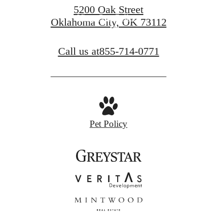
5200 Oak Street
View Our Gallery
Oklahoma City, OK 73112
Call us at
855-714-0771
Pet Policy