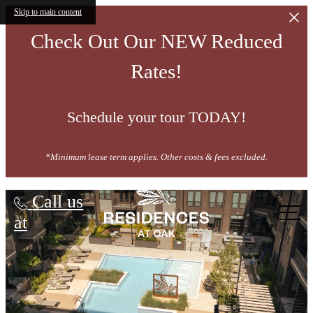
Skip to main content
Check Out Our NEW Reduced
Rates!
Schedule your tour TODAY!
*Minimum lease term applies. Other costs & fees excluded.
Residences at OAK
Call us
at