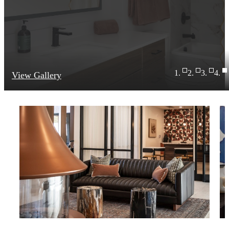
View Gallery