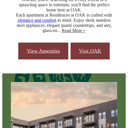
sprawling space to entertain, you'll find the perfect
home here at OAK.
Each apartment at Residences at OAK is crafted with
elegance and comfort
in mind. Enjoy sleek stainless
steel appliances, elegant quartz countertops, and airy,
glass-en...
Read More »
View Amenities
Visit OAK