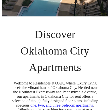
Discover
Oklahoma City
Apartments
Welcome to Residences at OAK, where luxury living
meets the vibrant heart of Oklahoma City. Nestled near
the Northwest Expressway and Pennsylvania Avenue,
our apartments in Oklahoma City for rent offers a
selection of thoughtfully designed floor plans, including
spacious
one, two, and three-bedroom apartments
.
Whether you're searching for a cozy retreat or a