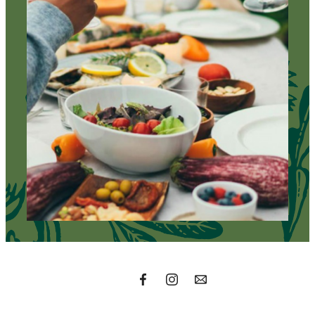
A place to call
home.
Find Your Residence