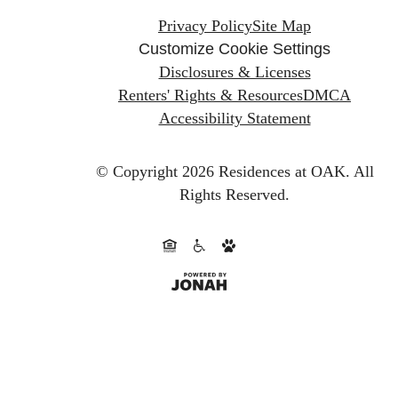
Privacy Policy
Site Map
Customize Cookie Settings
Disclosures & Licenses
Renters' Rights & Resources
DMCA
Accessibility Statement
© Copyright 2026 Residences at OAK.
All
Rights Reserved.