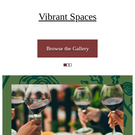
Vibrant Spaces
Browse the Gallery