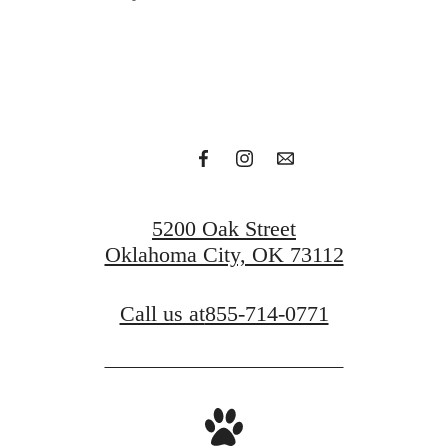
Find Your Residence
View Our Gallery
5200 Oak Street
Oklahoma City, OK 73112
Call us at
855-714-0771