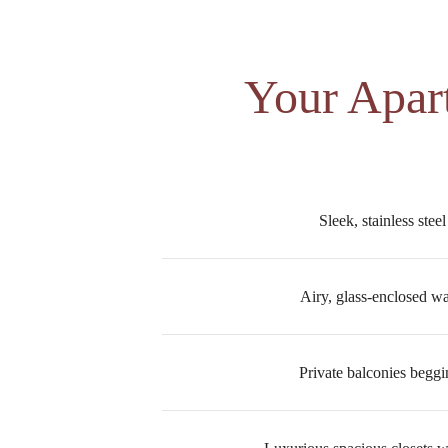
Your Apar
Sleek, stainless stee
Airy, glass-enclosed w
Private balconies beggi