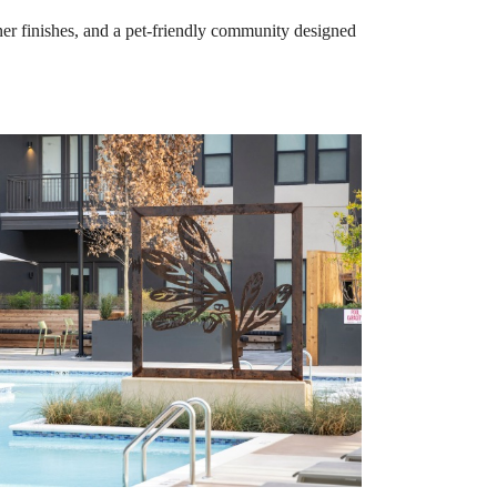
er finishes, and a pet-friendly community designed