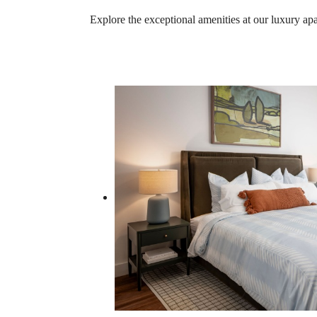
Explore the exceptional amenities at our luxury a