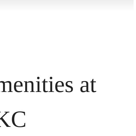
enities at
OKC