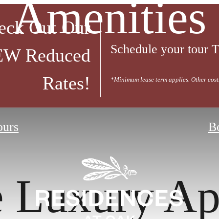
Amenities
eck Out Our
Schedule your tour
W Reduced
Rates!
*Minimum lease term applies. Other cost
ours
B
e Luxury Ap