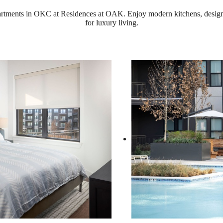
partments in OKC at Residences at OAK. Enjoy modern kitchens, design
for luxury living.