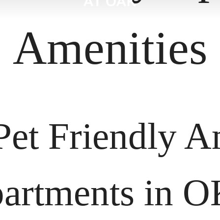
Amenities
Pet Friendly Am
artments in 