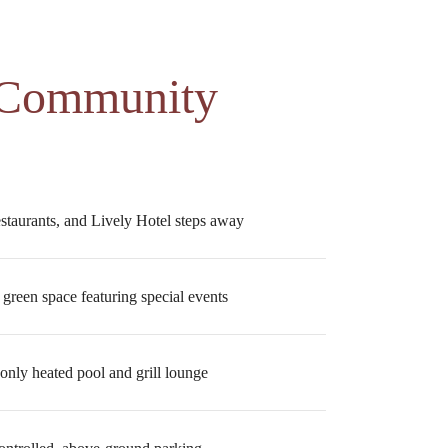
 Community
estaurants, and Lively Hotel steps away
 green space featuring special events
only heated pool and grill lounge