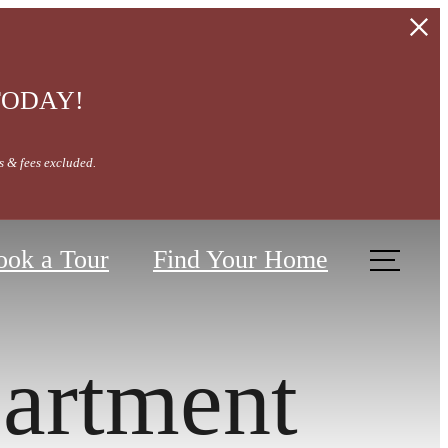
 TODAY!
s & fees excluded.
ook a Tour
Find Your Home
artment