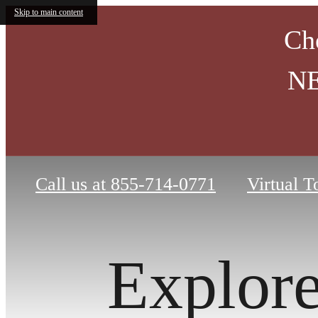
Skip to main content
Ch
NE
Call us at
855-714-0771
Virtual T
Explor