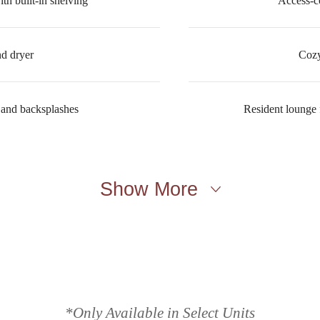
th built-in shelving
Access-c
nd dryer
Cozy
 and backsplashes
Resident lounge f
Show More
lace to call h
*Only Available in Select Units