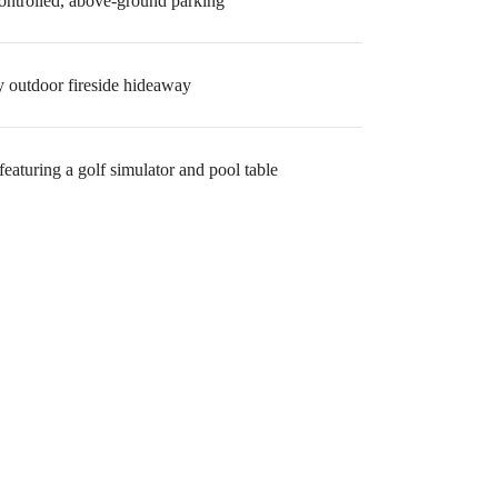
ontrolled, above-ground parking
 outdoor fireside hideaway
eaturing a golf simulator and pool table
ome.