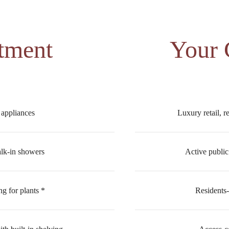
tment
Your
l appliances
Luxury retail, r
alk-in showers
Active public
ng for plants *
Residents-