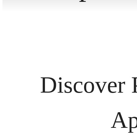
Discover 
Ap