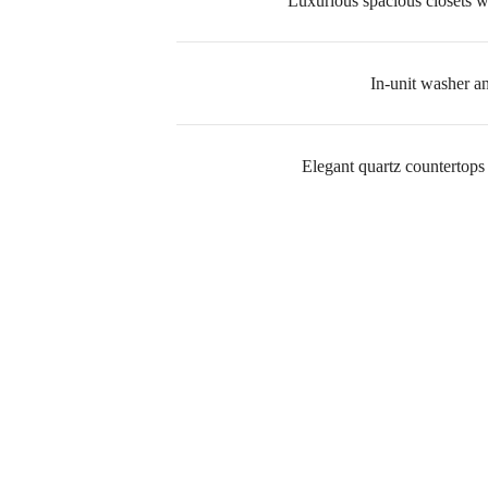
Luxurious spacious closets wi
In-unit washer a
Elegant quartz countertops
A p