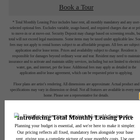
Book a Tour
* Total Monthly Leasing Price includes base rent, all monthly mandatory and any user
selected optional fees. Excludes variable, usage-based, and required charges due at or pr
to move-in or at move-out. Security Deposit may change based on screening results, bu
total will not exceed legal maximums. Some items may be taxed under applicable law. S
fees may not apply to rental homes subject to an affordable program. All fees are subject
application and/or lease terms. Prices and availability subject to change. Resident is
responsible for damages beyond ordinary wear and tear. Resident may need to maintai
insurance and to activate and maintain utility services, including but not limited to electrici
water, gas, and internet, per the lease. Additional fees may apply as detailed in the
application and/or lease agreement, which can be requested prior to applying.
A place to call
Floor plans are artist’s rendering. All dimensions are approximate. Actual product and
specifications may vary in dimension or detail. Not all features are available in every rent
home. Please see a representative for details.
home.