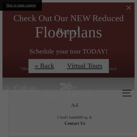
Skip to main content
Check Out Our NEW Reduced
Floorplans
Rates!
Schedule your tour TODAY!
« Back
Virtual Tours
*Minimum lease term applies. Other costs & fees excluded.
Call us
at
A4
1 bed
1 bath
840 sq. ft.
Contact Us