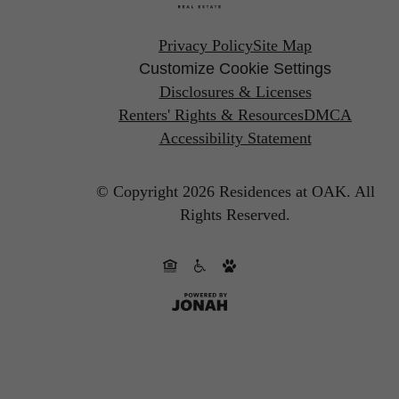
Privacy Policy
Site Map
Customize Cookie Settings
Disclosures & Licenses
Renters' Rights & Resources
DMCA
Accessibility Statement
© Copyright 2026 Residences at OAK.
All
Rights Reserved.