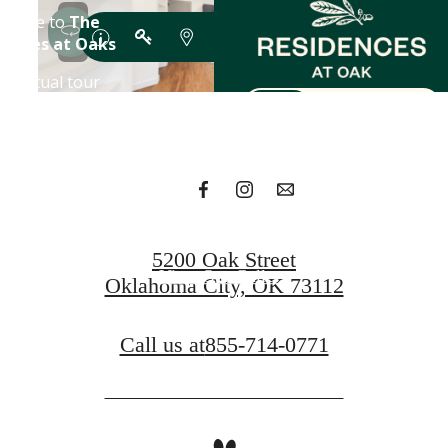
A place to call
home.
Find Your Residence
5200 Oak Street
View Our Gallery
Oklahoma City, OK 73112
Call us at
855-714-0771