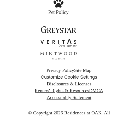
Pet Policy
Privacy Policy
Site Map
Customize Cookie Settings
Disclosures & Licenses
Renters' Rights & Resources
DMCA
Accessibility Statement
© Copyright 2026 Residences at OAK.
All